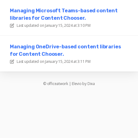
Managing Microsoft Teams-based content
libraries for Content Chooser.
Last updated on
January 15, 2024 at 3:10 PM
Managing OneDrive-based content libraries
for Content Chooser.
Last updated on
January 15, 2024 at 3:11 PM
©
officeatwork
|
Elevio by
Dixa