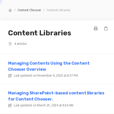
/
Content Chooser
/
Content Libraries
Content Libraries
4 articles
Managing Contents Using the Content
Chooser Overview
Last updated on
November 6, 2025 at 8:37 PM
Managing SharePoint-based content libraries
for Content Chooser.
Last updated on
March 25, 2024 at 8:34 AM