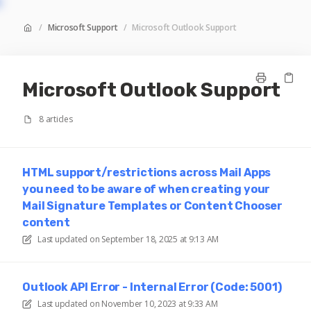
/
Microsoft Support
/
Microsoft Outlook Support
Microsoft Outlook Support
8 articles
HTML support/restrictions across Mail Apps
you need to be aware of when creating your
Mail Signature Templates or Content Chooser
content
Last updated on
September 18, 2025 at 9:13 AM
Outlook API Error - Internal Error (Code: 5001)
Last updated on
November 10, 2023 at 9:33 AM