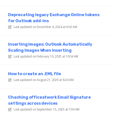
Deprecating legacy Exchange Online tokens
for Outlook add-ins
Last updated on
December 6, 2024 at 9:02 AM
Inserting Images: Outlook Automatically
Scaling Images When Inserting
Last updated on
February 10, 2025 at 10:04 AM
How to create an .EML file
Last updated on
August 21, 2025 at 8:20 AM
Chaching officeatwork Email Signature
settings across devices
Last updated on
September 15, 2025 at 7:04 AM