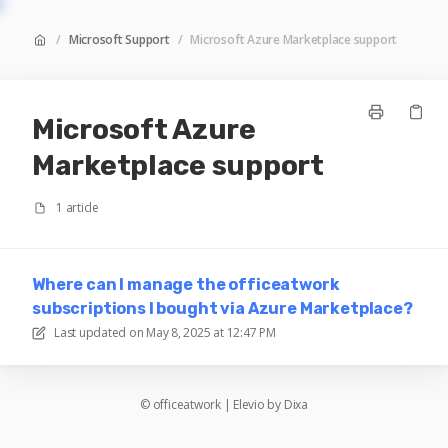
/
Microsoft Support
/
Microsoft Azure Marketplace support
Microsoft Azure
Marketplace support
1 article
Where can I manage the officeatwork
subscriptions I bought via Azure Marketplace?
Last updated on
May 8, 2025 at 12:47 PM
©
officeatwork
|
Elevio by
Dixa