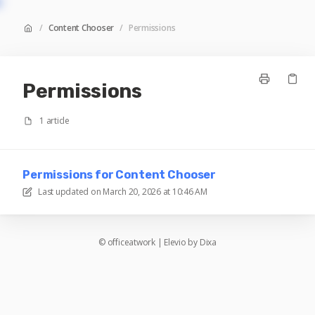
/
Content Chooser
/
Permissions
Permissions
1 article
Permissions for Content Chooser
Last updated on
March 20, 2026 at 10:46 AM
©
officeatwork
|
Elevio by
Dixa