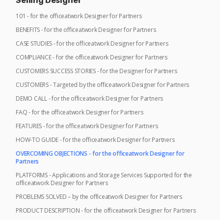
Selling Designer
101 - for the officeatwork Designer for Partners
BENEFITS - for the officeatwork Designer for Partners
CASE STUDIES - for the officeatwork Designer for Partners
COMPLIANCE - for the officeatwork Designer for Partners
CUSTOMERS SUCCESS STORIES - for the Designer for Partners
CUSTOMERS - Targeted by the officeatwork Designer for Partners
DEMO CALL - for the officeatwork Designer for Partners
FAQ - for the officeatwork Designer for Partners
FEATURES - for the officeatwork Designer for Partners
HOW-TO GUIDE - for the officeatwork Designer for Partners
OVERCOMING OBJECTIONS - for the officeatwork Designer for
Partners
PLATFORMS - Applications and Storage Services Supported for the
officeatwork Designer for Partners
PROBLEMS SOLVED – by the officeatwork Designer for Partners
PRODUCT DESCRIPTION - for the officeatwork Designer for Partners