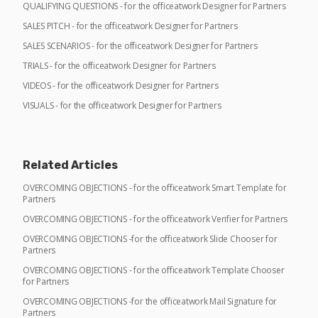
QUALIFYING QUESTIONS - for the officeatwork Designer for Partners
SALES PITCH - for the officeatwork Designer for Partners
SALES SCENARIOS - for the officeatwork Designer for Partners
TRIALS - for the officeatwork Designer for Partners
VIDEOS - for the officeatwork Designer for Partners
VISUALS - for the officeatwork Designer for Partners
Related Articles
OVERCOMING OBJECTIONS - for the officeatwork Smart Template for
Partners
OVERCOMING OBJECTIONS - for the officeatwork Verifier for Partners
OVERCOMING OBJECTIONS -for the officeatwork Slide Chooser for
Partners
OVERCOMING OBJECTIONS - for the officeatwork Template Chooser
for Partners
OVERCOMING OBJECTIONS -for the officeatwork Mail Signature for
Partners