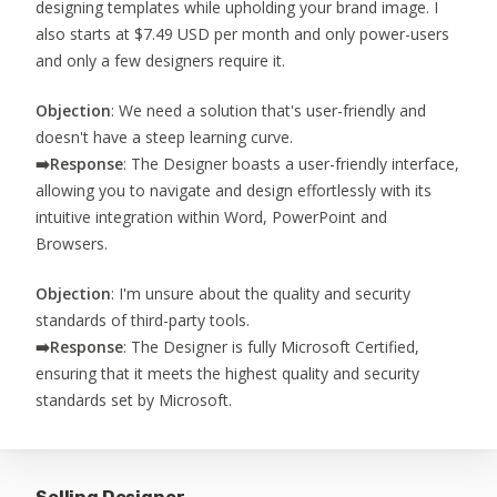
designing templates while upholding your brand image. I
also starts at $7.49 USD per month and only power-users
and only a few designers require it.
Objection
: We need a solution that's user-friendly and
doesn't have a steep learning curve.
➡️
Response
: The Designer boasts a user-friendly interface,
allowing you to navigate and design effortlessly with its
intuitive integration within Word, PowerPoint and
Browsers.
Objection
: I'm unsure about the quality and security
standards of third-party tools.
➡️
Response
: The Designer is fully Microsoft Certified,
ensuring that it meets the highest quality and security
standards set by Microsoft.