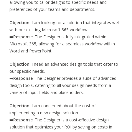
allowing you to tailor designs to specific needs and
preferences of your teams and departments.
Objection
: I am looking for a solution that integrates well
with our existing Microsoft 365 workflow.
➡️
Response
: The Designer is fully integrated within
Microsoft 365, allowing for a seamless workflow within
Word and PowerPoint.
Objection
: I need an advanced design tools that cater to
our specific needs.
➡️
Response
: The Designer provides a suite of advanced
design tools, catering to all your design needs from a
variety of input fields and placeholders.
Objection
: I am concerned about the cost of
implementing a new design solution.
➡️
Response
: The Designer is a cost-effective design
solution that optimizes your ROI by saving on costs in