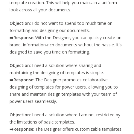
template creation. This will help you maintain a uniform
look across all your documents.
Objection
: I do not want to spend too much time on
formatting and designing our documents.
➡️
Response
: With the Designer, you can quickly create on-
brand, information-rich documents without the hassle. It's
designed to save you time on formatting.
Objection
: I need a solution where sharing and
maintaining the designing of templates is simple.
➡️
Response
: The Designer promotes collaborative
designing of templates for power users, allowing you to
share and maintain design templates with your team of
power users seamlessly.
Objection
: I need a solution where I am not restricted by
the limitations of basic templates.
➡️
Response
: The Designer offers customizable templates,