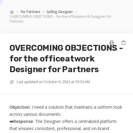
/
for Partners
/
Selling Designer
/
OVERCOMING OBJECTIONS - for the officeatwork Designer for
Partners
OVERCOMING OBJECTIONS -
for the officeatwork
Designer for Partners
Last updated on
October 6, 2023 at 10:33 AM
Objection
: I need a solution that maintains a uniform look
across various documents.
➡️
Response
: The Designer offers a centralized platform
that ensures consistent, professional, and on-brand