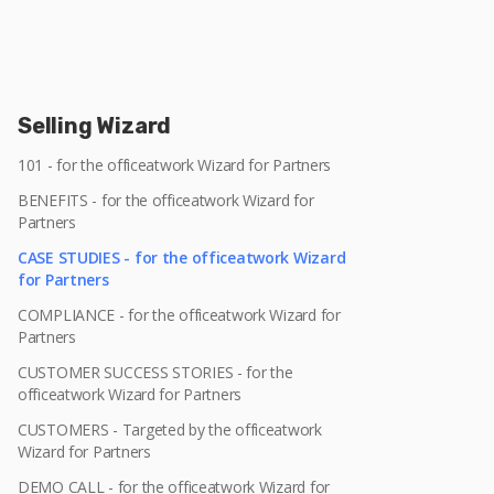
Selling Wizard
101 - for the officeatwork Wizard for Partners
BENEFITS - for the officeatwork Wizard for
Partners
CASE STUDIES - for the officeatwork Wizard
for Partners
COMPLIANCE - for the officeatwork Wizard for
Partners
CUSTOMER SUCCESS STORIES - for the
officeatwork Wizard for Partners
CUSTOMERS - Targeted by the officeatwork
Wizard for Partners
DEMO CALL - for the officeatwork Wizard for