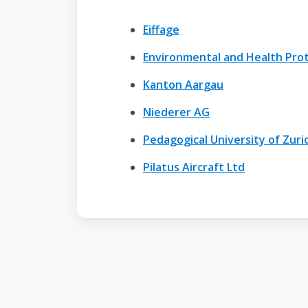
Eiffage
Environmental and Health Prot
Kanton Aargau
Niederer AG
Pedagogical University of Zuri
Pilatus Aircraft Ltd