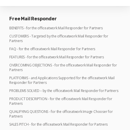
Free Mail Responder
BENEFITS - for the officeatwork Mail Responder for Partners
CUSTOMERS - Targeted by the officeatwork Mail Responder for
Partners
FAQ - for the officeatwork Mail Responder for Partners
FEATURES - for the officeatwork Mail Responder for Partners
OVERCOMING OBJECTIONS - for the officeatwork Mail Responder for
Partners
PLATFORMS - and Applications Supported for the officeatwork Mail
Responder for Partners
PROBLEMS SOLVED – by the officeatwork Mail Responder for Partners
PRODUCT DESCRIPTION - for the officeatwork Mail Responder for
Partners
QUALIFYING QUESTIONS - for the officeatwork Image Chooser for
Partners
SALES PITCH - for the officeatwork Mail Responder for Partners