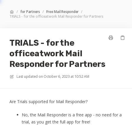
/
for Partners
/
Free Mail Responder
/
TRIALS - for the officeatwork Mail Responder for Partners
TRIALS - for the
officeatwork Mail
Responder for Partners
Last updated on
October 6, 2023 at 10:52 AM
Are Trials supported for Mail Responder?
No, the Mail Responder is a free app - no need for a
trial, as you get the full app for free!