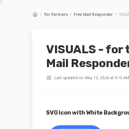
/
for Partners
/
Free Mail Responder
/
VISUA
VISUALS - for 
Mail Responder
Last updated on
May 13, 2024 at 9:13 A
SVG Icon with White Backgro