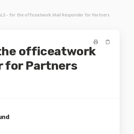
LS - for the officeatwork Mail Responder for Partners
the officeatwork
 for Partners
M
und