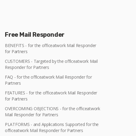
Free Mail Responder
BENEFITS - for the officeatwork Mail Responder
for Partners
CUSTOMERS - Targeted by the officeatwork Mail
Responder for Partners
FAQ - for the officeatwork Mail Responder for
Partners
FEATURES - for the officeatwork Mail Responder
for Partners
OVERCOMING OBJECTIONS - for the officeatwork
Mail Responder for Partners
PLATFORMS - and Applications Supported for the
officeatwork Mail Responder for Partners