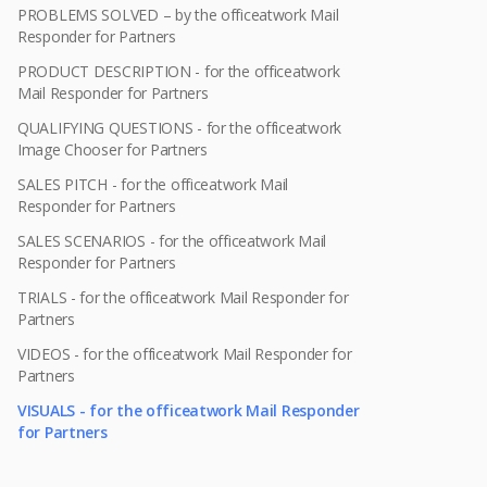
PROBLEMS SOLVED – by the officeatwork Mail
Responder for Partners
PRODUCT DESCRIPTION - for the officeatwork
Mail Responder for Partners
QUALIFYING QUESTIONS - for the officeatwork
Image Chooser for Partners
SALES PITCH - for the officeatwork Mail
Responder for Partners
SALES SCENARIOS - for the officeatwork Mail
Responder for Partners
TRIALS - for the officeatwork Mail Responder for
Partners
VIDEOS - for the officeatwork Mail Responder for
Partners
VISUALS - for the officeatwork Mail Responder
for Partners