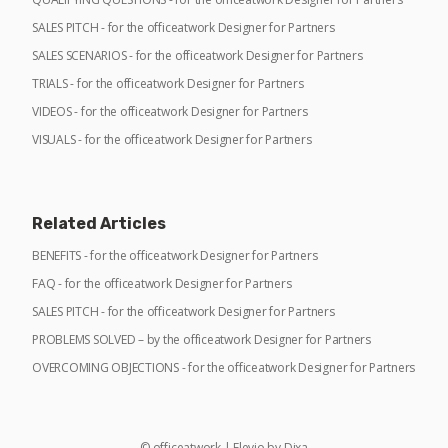
SALES PITCH - for the officeatwork Designer for Partners
SALES SCENARIOS - for the officeatwork Designer for Partners
TRIALS - for the officeatwork Designer for Partners
VIDEOS - for the officeatwork Designer for Partners
VISUALS - for the officeatwork Designer for Partners
Related Articles
BENEFITS - for the officeatwork Designer for Partners
FAQ - for the officeatwork Designer for Partners
SALES PITCH - for the officeatwork Designer for Partners
PROBLEMS SOLVED – by the officeatwork Designer for Partners
OVERCOMING OBJECTIONS - for the officeatwork Designer for Partners
©
officeatwork
|
Elevio by
Dixa