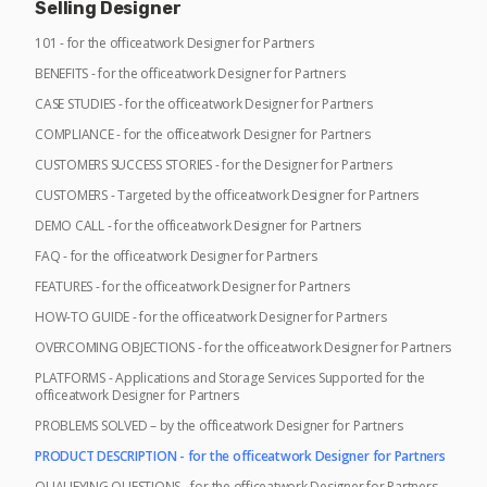
Selling Designer
101 - for the officeatwork Designer for Partners
BENEFITS - for the officeatwork Designer for Partners
CASE STUDIES - for the officeatwork Designer for Partners
COMPLIANCE - for the officeatwork Designer for Partners
CUSTOMERS SUCCESS STORIES - for the Designer for Partners
CUSTOMERS - Targeted by the officeatwork Designer for Partners
DEMO CALL - for the officeatwork Designer for Partners
FAQ - for the officeatwork Designer for Partners
FEATURES - for the officeatwork Designer for Partners
HOW-TO GUIDE - for the officeatwork Designer for Partners
OVERCOMING OBJECTIONS - for the officeatwork Designer for Partners
PLATFORMS - Applications and Storage Services Supported for the
officeatwork Designer for Partners
PROBLEMS SOLVED – by the officeatwork Designer for Partners
PRODUCT DESCRIPTION - for the officeatwork Designer for Partners
QUALIFYING QUESTIONS - for the officeatwork Designer for Partners