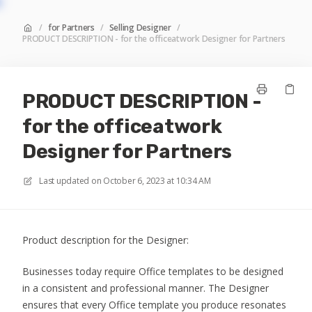
/
for Partners
/
Selling Designer
/
PRODUCT DESCRIPTION - for the officeatwork Designer for Partners
PRODUCT DESCRIPTION -
for the officeatwork
Designer for Partners
Last updated on
October 6, 2023 at 10:34 AM
Product description for the Designer:
Businesses today require Office templates to be designed
in a consistent and professional manner. The Designer
ensures that every Office template you produce resonates