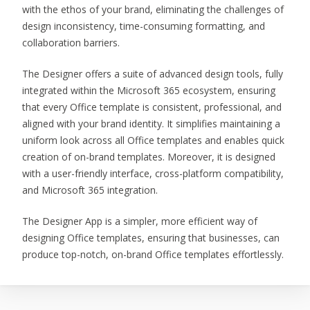
with the ethos of your brand, eliminating the challenges of
design inconsistency, time-consuming formatting, and
collaboration barriers.
The Designer offers a suite of advanced design tools, fully
integrated within the Microsoft 365 ecosystem, ensuring
that every Office template is consistent, professional, and
aligned with your brand identity. It simplifies maintaining a
uniform look across all Office templates and enables quick
creation of on-brand templates. Moreover, it is designed
with a user-friendly interface, cross-platform compatibility,
and Microsoft 365 integration.
The Designer App is a simpler, more efficient way of
designing Office templates, ensuring that businesses, can
produce top-notch, on-brand Office templates effortlessly.