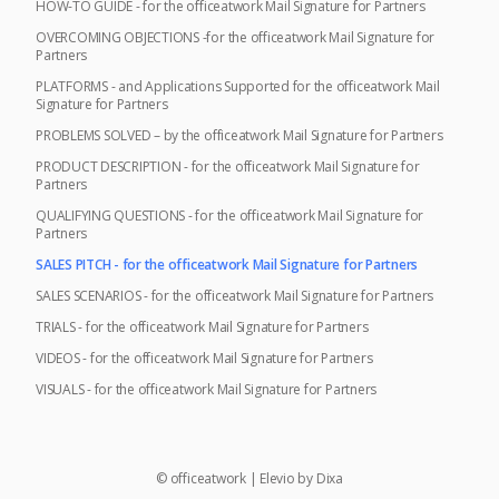
HOW-TO GUIDE - for the officeatwork Mail Signature for Partners
OVERCOMING OBJECTIONS -for the officeatwork Mail Signature for
Partners
PLATFORMS - and Applications Supported for the officeatwork Mail
Signature for Partners
PROBLEMS SOLVED – by the officeatwork Mail Signature for Partners
PRODUCT DESCRIPTION - for the officeatwork Mail Signature for
Partners
QUALIFYING QUESTIONS - for the officeatwork Mail Signature for
Partners
SALES PITCH - for the officeatwork Mail Signature for Partners
SALES SCENARIOS - for the officeatwork Mail Signature for Partners
TRIALS - for the officeatwork Mail Signature for Partners
VIDEOS - for the officeatwork Mail Signature for Partners
VISUALS - for the officeatwork Mail Signature for Partners
©
officeatwork
|
Elevio by
Dixa