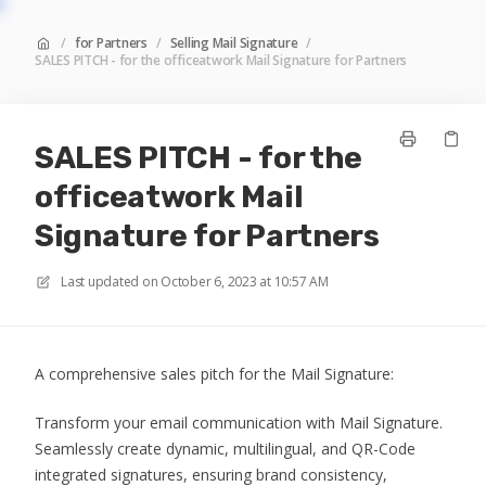
/
for Partners
/
Selling Mail Signature
/
SALES PITCH - for the officeatwork Mail Signature for Partners
SALES PITCH - for the
officeatwork Mail
Signature for Partners
Last updated on
October 6, 2023 at 10:57 AM
A comprehensive sales pitch for the Mail Signature:
Transform your email communication with Mail Signature.
Seamlessly create dynamic, multilingual, and QR-Code
integrated signatures, ensuring brand consistency,