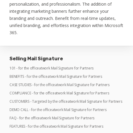
personalization, and professionalism. The addition of
integrating marketing banners further enhance your
branding and outreach. Benefit from real-time updates,
unified branding, and effortless integration within Microsoft
365.
Selling Mail Signature
101 - for the officeatwork Mail Signature for Partners
BENEFITS - for the officeatwork Mail Signature for Partners
CASE STUDIES - for the officeatwork Mail Signature for Partners
COMPLIANCE - for the officeatwork Mail Signature for Partners
CUSTOMERS - Targeted by the officeatwork Mail Signature for Partners
DEMO CALL - for the officeatwork Mail Signature for Partners
FAQ - for the officeatwork Mail Signature for Partners
FEATURES - for the officeatwork Mail Signature for Partners