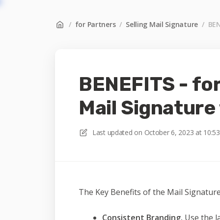
/
for Partners
/
Selling Mail Signature
/
BEN
BENEFITS - for
Mail Signature
Last updated on
October 6, 2023 at 10:5
The Key Benefits of the Mail Signature
Consistent Branding.
Use the la