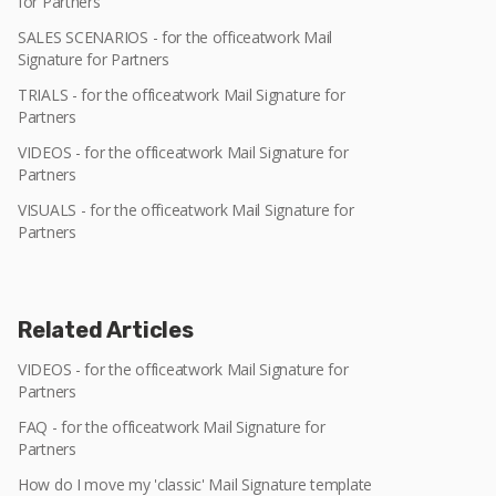
for Partners
SALES SCENARIOS - for the officeatwork Mail
Signature for Partners
TRIALS - for the officeatwork Mail Signature for
Partners
VIDEOS - for the officeatwork Mail Signature for
Partners
VISUALS - for the officeatwork Mail Signature for
Partners
Related Articles
VIDEOS - for the officeatwork Mail Signature for
Partners
FAQ - for the officeatwork Mail Signature for
Partners
How do I move my 'classic' Mail Signature template