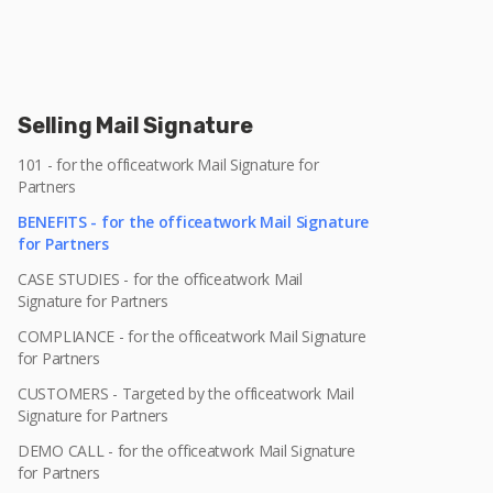
Selling Mail Signature
101 - for the officeatwork Mail Signature for
Partners
BENEFITS - for the officeatwork Mail Signature
for Partners
CASE STUDIES - for the officeatwork Mail
Signature for Partners
COMPLIANCE - for the officeatwork Mail Signature
for Partners
CUSTOMERS - Targeted by the officeatwork Mail
Signature for Partners
DEMO CALL - for the officeatwork Mail Signature
for Partners