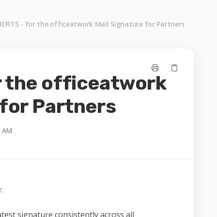
EFITS - for the officeatwork Mail Signature for Partners
 the officeatwork
 for Partners
3 AM
:
test signature consistently across all