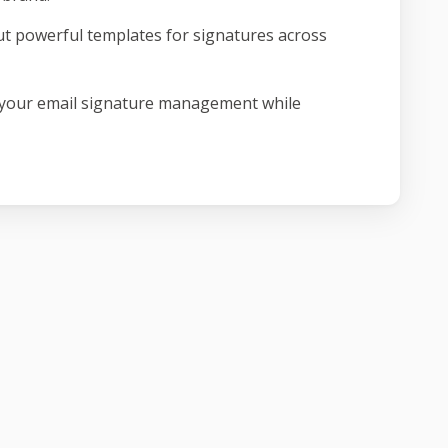
ut powerful templates for signatures across
 your email signature management while