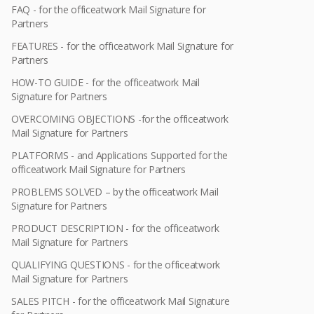
FAQ - for the officeatwork Mail Signature for
Partners
FEATURES - for the officeatwork Mail Signature for
Partners
HOW-TO GUIDE - for the officeatwork Mail
Signature for Partners
OVERCOMING OBJECTIONS -for the officeatwork
Mail Signature for Partners
PLATFORMS - and Applications Supported for the
officeatwork Mail Signature for Partners
PROBLEMS SOLVED – by the officeatwork Mail
Signature for Partners
PRODUCT DESCRIPTION - for the officeatwork
Mail Signature for Partners
QUALIFYING QUESTIONS - for the officeatwork
Mail Signature for Partners
SALES PITCH - for the officeatwork Mail Signature