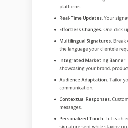
platforms.
Real-Time Updates.
Your signat
Effortless Changes.
One-click u
Multilingual Signatures.
Break d
the language your clientele requ
Integrated Marketing Banner.
showcasing your brand, product 
Audience Adaptation.
Tailor y
communication.
Contextual Responses.
Customi
messages.
Personalized Touch.
Let each e
signature sent while staying on