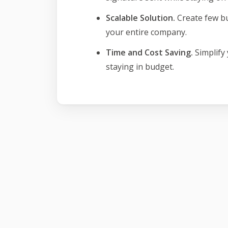
Scalable Solution.
Create few b
your entire company.
Time and Cost Saving.
Simplify
staying in budget.