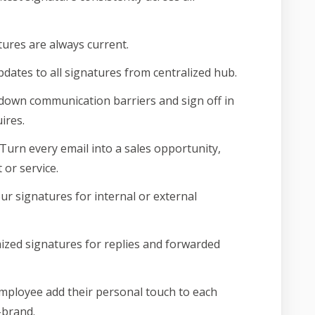
ures are always current.
pdates to all signatures from centralized hub.
own communication barriers and sign off in
ires.
Turn every email into a sales opportunity,
or service.
our signatures for internal or external
zed signatures for replies and forwarded
mployee add their personal touch to each
-brand.