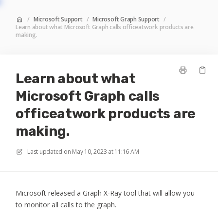
/
Microsoft Support
/
Microsoft Graph Support
/
Learn about what Microsoft Graph calls officeatwork products are
making.
Learn about what
Microsoft Graph calls
officeatwork products are
making.
Last updated on
May 10, 2023 at 11:16 AM
Microsoft released a Graph X-Ray tool that will allow you
to monitor all calls to the graph.