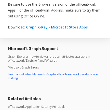
Be sure to use the Browser version of the officeatwork
Apps. For the officeatwork Add-ins, make sure to try them
out using Office Online.
Download:
Graph X-Ray - Microsoft Store Apps
Microsoft Graph Support
Graph Explorer: how to view all the user attributes available in
officeatwork 'Designer' and 'Wizard'.
Microsoft Graph Errors
Learn about what Microsoft Graph calls officeatwork products are
making.
Related Articles
officeatwork Application Security Principals