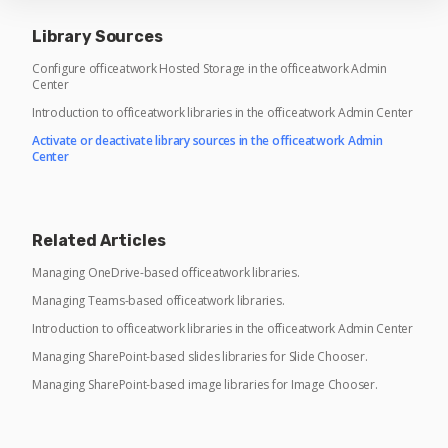
Library Sources
Configure officeatwork Hosted Storage in the officeatwork Admin
Center
Introduction to officeatwork libraries in the officeatwork Admin Center
Activate or deactivate library sources in the officeatwork Admin
Center
Related Articles
Managing OneDrive-based officeatwork libraries.
Managing Teams-based officeatwork libraries.
Introduction to officeatwork libraries in the officeatwork Admin Center
Managing SharePoint-based slides libraries for Slide Chooser.
Managing SharePoint-based image libraries for Image Chooser.