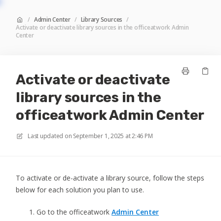
/
Admin Center
/
Library Sources
/
Activate or deactivate library sources in the officeatwork Admin
Center
Activate or deactivate
library sources in the
officeatwork Admin Center
Last updated on
September 1, 2025 at 2:46 PM
To activate or de-activate a library source, follow the steps
below for each solution you plan to use.
Go to the officeatwork
Admin Center