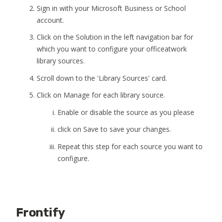
Sign in with your Microsoft Business or School
account.
Click on the Solution in the left navigation bar for
which you want to configure your officeatwork
library sources.
Scroll down to the 'Library Sources' card.
Click on Manage for each library source.
Enable or disable the source as you please
click on Save to save your changes.
Repeat this step for each source you want to
configure.
Frontify