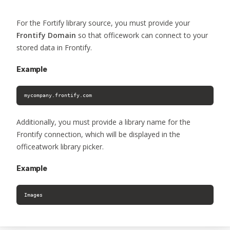
For the Fortify library source, you must provide your
Frontify Domain
so that officework can connect to your
stored data in Frontify.
Example
mycompany.frontify.com
Additionally, you must provide a library name for the
Frontify connection, which will be displayed in the
officeatwork library picker.
Example
Images