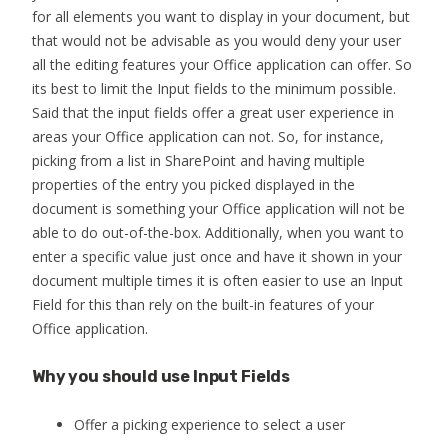
for all elements you want to display in your document, but
that would not be advisable as you would deny your user
all the editing features your Office application can offer. So
its best to limit the Input fields to the minimum possible.
Said that the input fields offer a great user experience in
areas your Office application can not. So, for instance,
picking from a list in SharePoint and having multiple
properties of the entry you picked displayed in the
document is something your Office application will not be
able to do out-of-the-box. Additionally, when you want to
enter a specific value just once and have it shown in your
document multiple times it is often easier to use an Input
Field for this than rely on the built-in features of your
Office application.
Why you should use Input Fields
Offer a picking experience to select a user