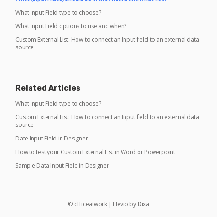
What Input Field type to choose?
What Input Field options to use and when?
Custom External List: How to connect an Input field to an external data
source
Related Articles
What Input Field type to choose?
Custom External List: How to connect an Input field to an external data
source
Date Input Field in Designer
How to test your Custom External List in Word or Powerpoint
Sample Data Input Field in Designer
©
officeatwork
|
Elevio by
Dixa