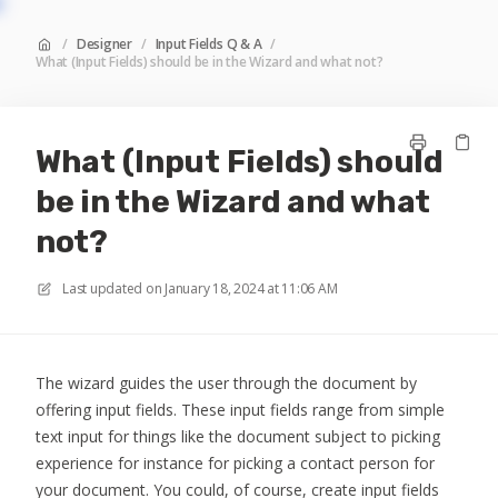
/
Designer
/
Input Fields Q & A
/
What (Input Fields) should be in the Wizard and what not?
What (Input Fields) should
be in the Wizard and what
not?
Last updated on
January 18, 2024 at 11:06 AM
The wizard guides the user through the document by
offering input fields. These input fields range from simple
text input for things like the document subject to picking
experience for instance for picking a contact person for
your document. You could, of course, create input fields