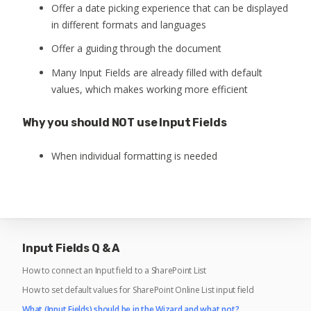
Offer a date picking experience that can be displayed
in different formats and languages
Offer a guiding through the document
Many Input Fields are already filled with default
values, which makes working more efficient
Why you should NOT use Input Fields
When individual formatting is needed
Input Fields Q & A
How to connect an Input field to a SharePoint List
How to set default values for SharePoint Online List input field
What (Input Fields) should be in the Wizard and what not?