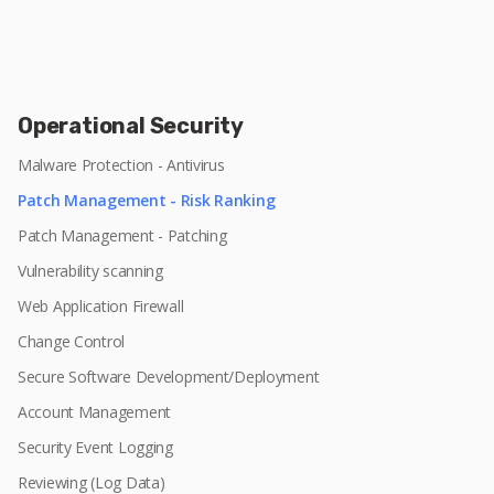
Operational Security
Malware Protection - Antivirus
Patch Management - Risk Ranking
Patch Management - Patching
Vulnerability scanning
Web Application Firewall
Change Control
Secure Software Development/Deployment
Account Management
Security Event Logging
Reviewing (Log Data)