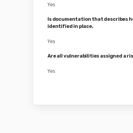
Yes
Is documentation that describes ho
identified in place.
Yes
Are all vulnerabilities assigned a r
Yes