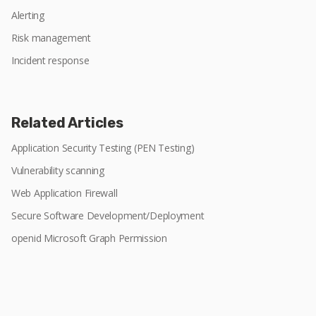
Alerting
Risk management
Incident response
Related Articles
Application Security Testing (PEN Testing)
Vulnerability scanning
Web Application Firewall
Secure Software Development/Deployment
openid Microsoft Graph Permission