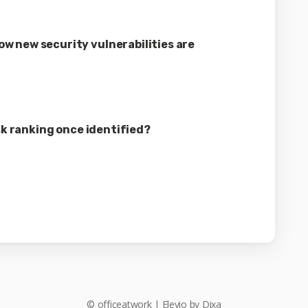
w new security vulnerabilities are
isk ranking once identified?
©
officeatwork
|
Elevio by
Dixa