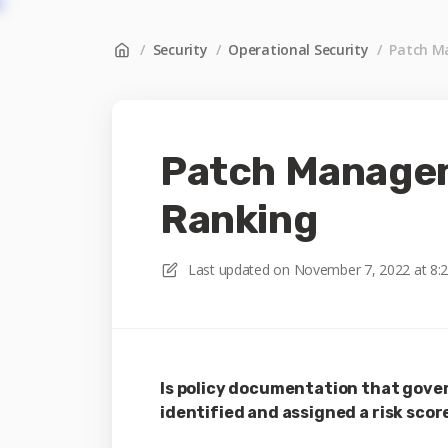
/
Security
/
Operational Security
/
Patch M
Patch Managem
Ranking
Last updated on
November 7, 2022 at 8:
Is policy documentation that gover
identified and assigned a risk score