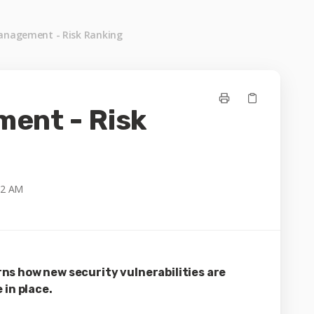
anagement - Risk Ranking
ent - Risk
22 AM
ns how new security vulnerabilities are
 in place.