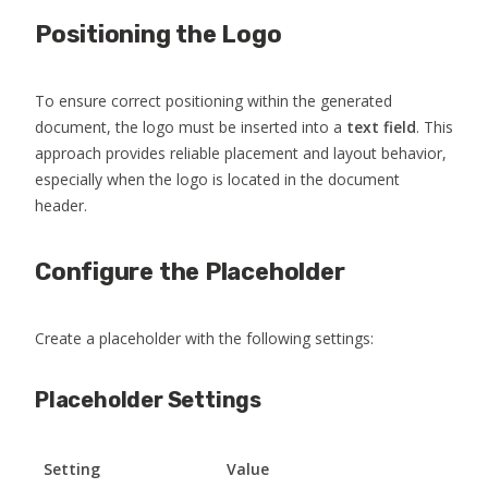
Positioning the Logo
To ensure correct positioning within the generated
document, the logo must be inserted into a
text field
. This
approach provides reliable placement and layout behavior,
especially when the logo is located in the document
header.
Configure the Placeholder
Create a placeholder with the following settings:
Placeholder Settings
Setting
Value