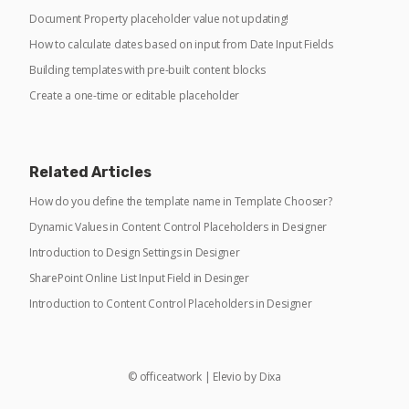
Document Property placeholder value not updating!
How to calculate dates based on input from Date Input Fields
Building templates with pre-built content blocks
Create a one-time or editable placeholder
Related Articles
How do you define the template name in Template Chooser?
Dynamic Values in Content Control Placeholders in Designer
Introduction to Design Settings in Designer
SharePoint Online List Input Field in Desinger
Introduction to Content Control Placeholders in Designer
©
officeatwork
|
Elevio by
Dixa