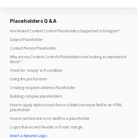
Placeholders Q & A
Are Nested Content Control Placeholders Supported in Designer?
Subject Placeholder
Contact Person Placeholder
Why are my Content Controls Placeholders not looking as expected in
Word ?
Check for 'empty' in If condition
Using the join function
Creating recipient address Placeholder
Building complex placeholders
How to apply styles in each line in a Multi-Line input field in an HTML
placeholder
How to set hint text to no width in a placeholder
Logos that exceed header or footer margin
Insert a dynamic Logo