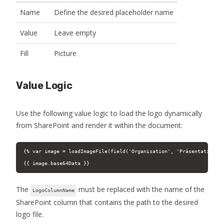
Name
Define the desired placeholder name
Value
Leave empty
Fill
Picture
Value Logic
Use the following value logic to load the logo dynamically
from SharePoint and render it within the document:
{% var image = loadImageFile(field('Organisation', 'Präsentation').
{{ image.base64Data }}
The
must be replaced with the name of the
LogoColumnName
SharePoint column that contains the path to the desired
logo file.