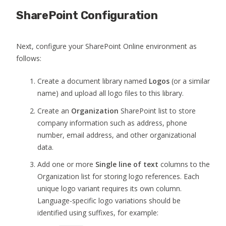
SharePoint Configuration
Next, configure your SharePoint Online environment as
follows:
Create a document library named
Logos
(or a similar
name) and upload all logo files to this library.
Create an
Organization
SharePoint list to store
company information such as address, phone
number, email address, and other organizational
data.
Add one or more
Single line of text
columns to the
Organization list for storing logo references. Each
unique logo variant requires its own column.
Language-specific logo variations should be
identified using suffixes, for example: