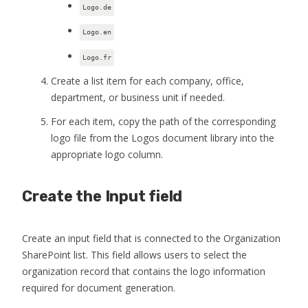
Logo.de
Logo.en
Logo.fr
Create a list item for each company, office,
department, or business unit if needed.
For each item, copy the path of the corresponding
logo file from the Logos document library into the
appropriate logo column.
Create the Input field
Create an input field that is connected to the Organization
SharePoint list. This field allows users to select the
organization record that contains the logo information
required for document generation.