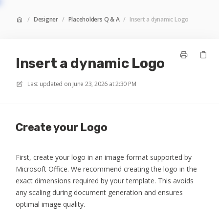
/
Designer
/
Placeholders Q & A
/
Insert a dynamic Logo
Insert a dynamic Logo
Last updated on
June 23, 2026 at 2:30 PM
Create your Logo
First, create your logo in an image format supported by
Microsoft Office. We recommend creating the logo in the
exact dimensions required by your template. This avoids
any scaling during document generation and ensures
optimal image quality.