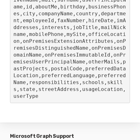
ame,id,aboutMe,birthday,businessPhon
es,city,companyName,country,departme
nt,employeeId,faxNumber,hireDate,imA
ddresses,interests,jobTitle,mailNick
name,mobilePhone,mySite,officeLocati
on,onPremisesExtensionAttributes,onP
remisesDistinguishedName,onPremisesD
omainName,onPremisesImmutableId,onPr
emisesUserPrincipalName,otherMails,p
astProjects,postalCode,preferredData
Location,preferredLanguage,preferred
Name,responsibilities,schools,skill
s,state,streetAddress,usageLocation,
userType
Microsoft Graph Support