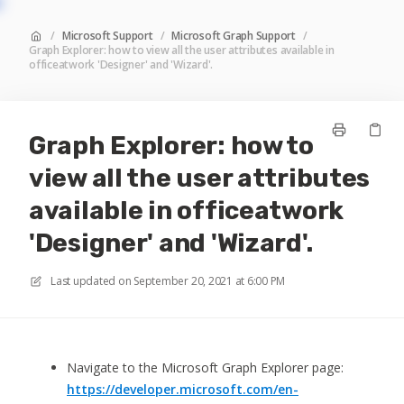
/
Microsoft Support
/
Microsoft Graph Support
/
Graph Explorer: how to view all the user attributes available in
officeatwork 'Designer' and 'Wizard'.
Graph Explorer: how to
view all the user attributes
available in officeatwork
'Designer' and 'Wizard'.
Last updated on
September 20, 2021 at 6:00 PM
Navigate to the Microsoft Graph Explorer page:
https://developer.microsoft.com/en-