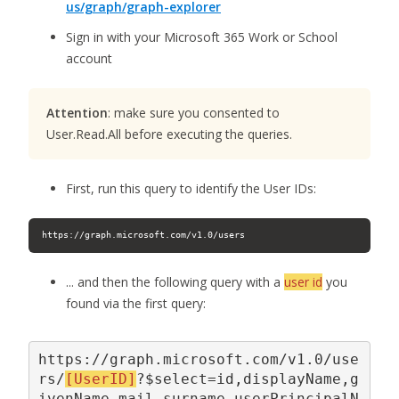
us/graph/graph-explorer
Sign in with your Microsoft 365 Work or School
account
Attention
: make sure you consented to
User.Read.All before executing the queries.
First, run this query to identify the User IDs:
https://graph.microsoft.com/v1.0/users
... and then the following query with a
user id
you
found via the first query:
https://graph.microsoft.com/v1.0/use
rs/
[UserID]
?$select=id,displayName,g
ivenName,mail,surname,userPrincipalN