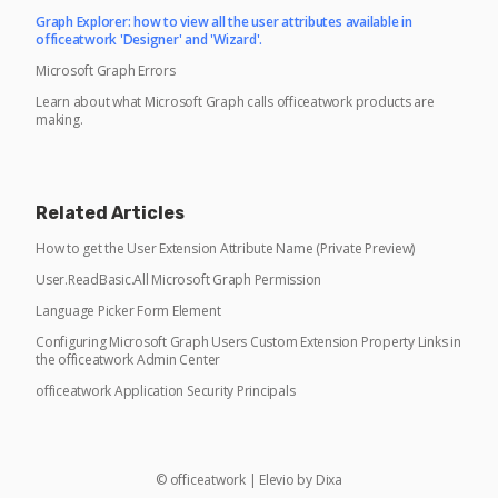
Graph Explorer: how to view all the user attributes available in
officeatwork 'Designer' and 'Wizard'.
Microsoft Graph Errors
Learn about what Microsoft Graph calls officeatwork products are
making.
Related Articles
How to get the User Extension Attribute Name (Private Preview)
User.ReadBasic.All Microsoft Graph Permission
Language Picker Form Element
Configuring Microsoft Graph Users Custom Extension Property Links in
the officeatwork Admin Center
officeatwork Application Security Principals
©
officeatwork
|
Elevio by
Dixa