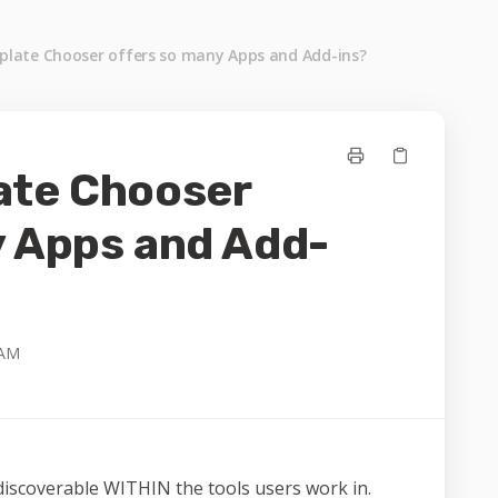
late Chooser offers so many Apps and Add-ins?
ate Chooser
y Apps and Add-
 AM
discoverable WITHIN the tools users work in.