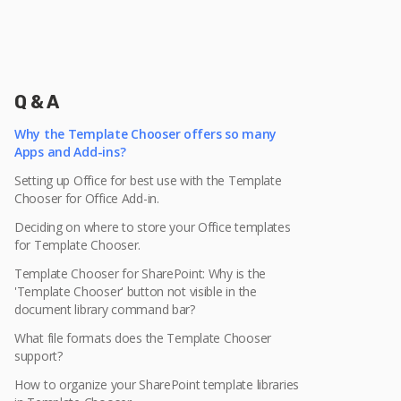
Q & A
Why the Template Chooser offers so many
Apps and Add-ins?
Setting up Office for best use with the Template
Chooser for Office Add-in.
Deciding on where to store your Office templates
for Template Chooser.
Template Chooser for SharePoint: Why is the
'Template Chooser' button not visible in the
document library command bar?
What file formats does the Template Chooser
support?
How to organize your SharePoint template libraries