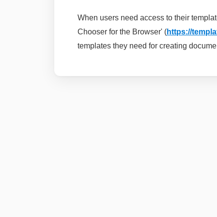
When users need access to their templat
Chooser for the Browser' (
https://templ
templates they need for creating docume