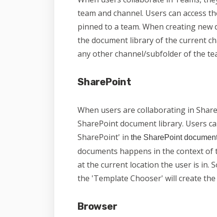
team and channel. Users can access t
pinned to a team. When creating new 
the document library of the current ch
any other channel/subfolder of the te
SharePoint
When users are collaborating in ShareP
SharePoint document library. Users c
SharePoint' in
the SharePoint document
documents happens in the context of 
at the current location the user is in. S
the 'Template Chooser' will create the n
Browser