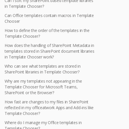
Can I sort my SharePoint based template libraries
in Template Chooser?
Can Office templates contain macros in Template
Chooser
How to define the order of the templates in the
Template Chooser?
How does the handling of SharePoint Metadata in
templates stored in SharePoint document libraries
in Template Chooser work?
Who can see what templates are stored in
SharePoint libraries in Template Chooser?
Why are my templates not appearing in the
Template Chooser for Microsoft Teams,
SharePoint or the Browser?
How fast are changes to my files in SharePoint
reflected in my officeatwork Apps and Add-ins like
Template Chooser?
Where do I manage my Office templates in
Template Chooser?