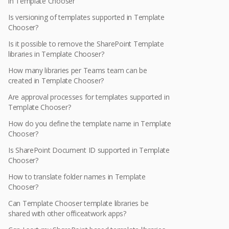
in Template Chooser
Is versioning of templates supported in Template
Chooser?
Is it possible to remove the SharePoint Template
libraries in Template Chooser?
How many libraries per Teams team can be
created in Template Chooser?
Are approval processes for templates supported in
Template Chooser?
How do you define the template name in Template
Chooser?
Is SharePoint Document ID supported in Template
Chooser?
How to translate folder names in Template
Chooser?
Can Template Chooser template libraries be
shared with other officeatwork apps?