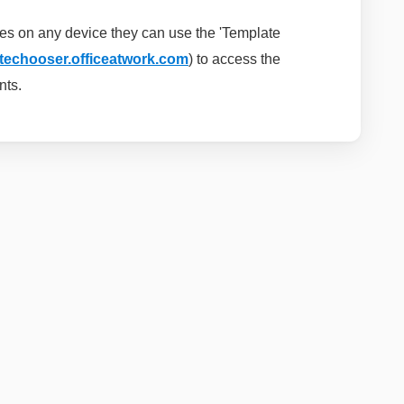
es on any device they can use the 'Template
atechooser.officeatwork.com
) to
access the
nts.