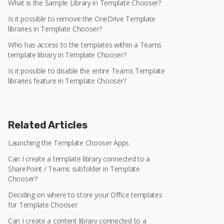
What is the Sample Library in Template Chooser?
Is it possible to remove the OneDrive Template
libraries in Template Chooser?
Who has access to the templates within a Teams
template library in Template Chooser?
Is it possible to disable the entire Teams Template
libraries feature in Template Chooser?
Related Articles
Launching the Template Chooser Apps
Can I create a template library connected to a
SharePoint / Teams subfolder in Template
Chooser?
Deciding on where to store your Office templates
for Template Chooser.
Can I create a content library connected to a