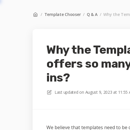
/
Template Chooser
/
Q & A
/
Why the Temp
Why the Templ
offers so man
ins?
Last updated on
August 9, 2023 at 11:55
We believe that templates need to be 