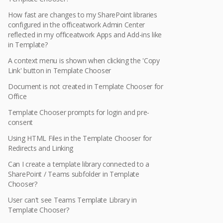
How fast are changes to my SharePoint libraries
configured in the officeatwork Admin Center
reflected in my officeatwork Apps and Add-ins like
in Template?
A context menu is shown when clicking the 'Copy
Link' button in Template Chooser
Document is not created in Template Chooser for
Office
Template Chooser prompts for login and pre-
consent
Using HTML Files in the Template Chooser for
Redirects and Linking
Can I create a template library connected to a
SharePoint / Teams subfolder in Template
Chooser?
User can't see Teams Template Library in
Template Chooser?