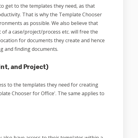
o get to the templates they need, as that
ductivity. That is why the Template Chooser
ronments as possible. We also believe that
of a case/project/process etc. will free the
location for documents they create and hence
ng and finding documents.
nt, and Project)
s to the templates they need for creating
ate Chooser for Office'. The same applies to
 also have access to their templates within a