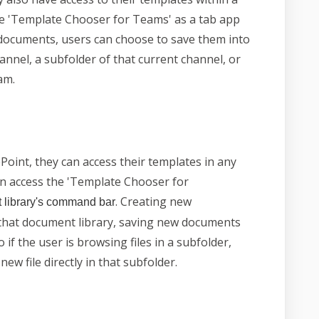
he 'Template Chooser for Teams' as a tab app
documents, users can choose to save them into
annel, a subfolder of that current channel, or
am.
oint, they can access their templates in any
an access the 'Template Chooser for
. Creating new
 library's command bar
that document library, saving new documents
o if the user is browsing files in a subfolder,
ew file directly in that subfolder.