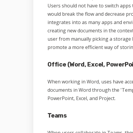
Users should not have to switch apps t
would break the flow and decrease pro
integrates into as many apps and envi
creating new documents in the context 
user from manually picking a storage 
promote a more efficient way of stori
Office (Word, Excel, PowerPoi
When working in Word, uses have acces
documents in Word through the 'Templ
PowerPoint, Excel, and Project.
Teams
When users collaborate in Teams, they