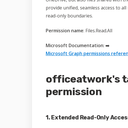
provide unified, seamless access to al
read-only boundaries.
Permission name
: Files.Read.All
Microsoft Documentation
:
➡️
Microsoft Graph permissions referen
officeatwork's t
permission
1. Extended Read-Only Acces