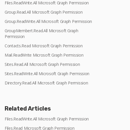
Files.ReadWrite.All Microsoft Graph Permission
Group.Read.All Microsoft Graph Permission
Group.ReadWrite.All Microsoft Graph Permission
GroupMembert.Read.All Microsoft Graph
Permission
Contacts.Read Microsoft Graph Permission
Mail.ReadWrite Microsoft Graph Permission
Sites.Read.All Microsoft Graph Permission
Sites.ReadWrite.All Microsoft Graph Permission
Directory.Read.All Microsoft Graph Permission
Related Articles
Files.ReadWrite.All Microsoft Graph Permission
Files.Read Microsoft Graph Permission