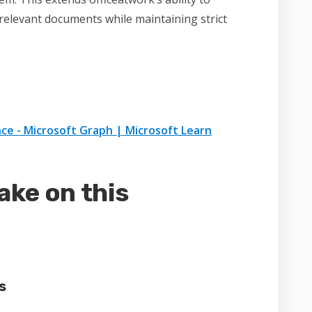
l relevant documents while maintaining strict
ce - Microsoft Graph | Microsoft Learn
ake on this
s