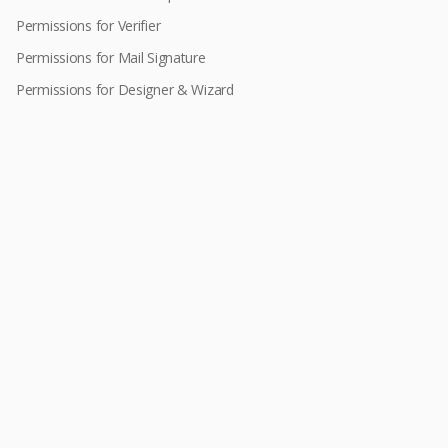
Permissions for Verifier
Permissions for Mail Signature
Permissions for Designer & Wizard