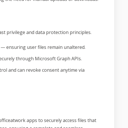
st privilege and data protection principles.
 — ensuring user files remain unaltered.
curely through Microsoft Graph APIs.
ntrol and can revoke consent anytime via
fficeatwork apps to securely access files that