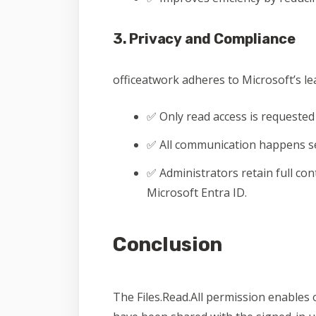
3. Privacy and Compliance
officeatwork adheres to Microsoft’s lea
✅ Only read access is requested
✅ All communication happens se
✅ Administrators retain full co
Microsoft Entra ID.
Conclusion
The Files.Read.All permission enables o