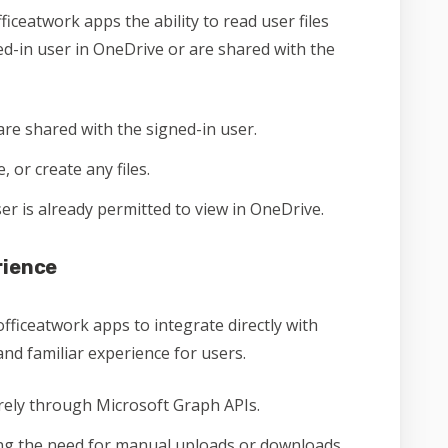
ficeatwork apps the ability to read user files
ned-in user in OneDrive or are shared with the
are shared with the signed-in user.
 or create any files.
user is already permitted to view in OneDrive.
rience
officeatwork apps to integrate directly with
nd familiar experience for users.
rely through Microsoft Graph APIs.
ing the need for manual uploads or downloads.