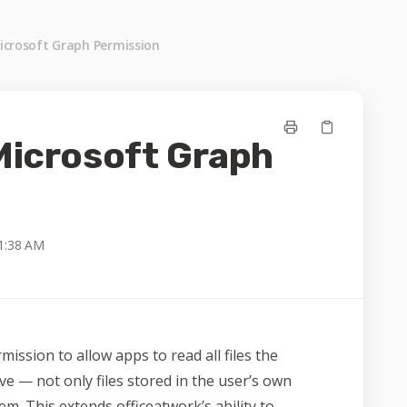
Microsoft Graph Permission
 Microsoft Graph
1:38 AM
mission to allow apps to read all files the
ve — not only files stored in the user’s own
em. This extends officeatwork’s ability to