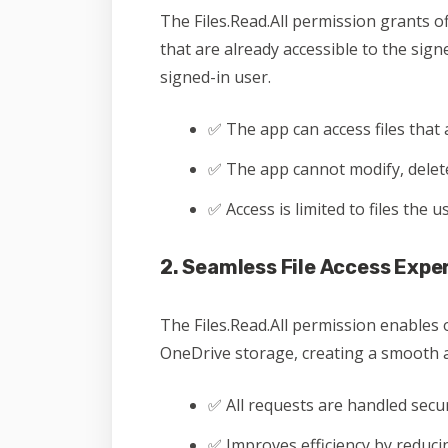
The Files.Read.All permission grants of
that are already accessible to the sig
signed-in user.
✅ The app can access files that 
✅ The app cannot modify, delete,
✅ Access is limited to files the 
2. Seamless File Access Expe
The Files.Read.All permission enables 
OneDrive storage, creating a smooth a
✅ All requests are handled secu
✅ Improves efficiency by reduc