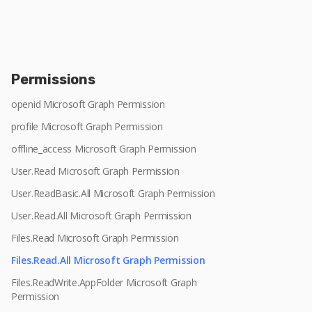
Permissions
openid Microsoft Graph Permission
profile Microsoft Graph Permission
offline_access Microsoft Graph Permission
User.Read Microsoft Graph Permission
User.ReadBasic.All Microsoft Graph Permission
User.Read.All Microsoft Graph Permission
Files.Read Microsoft Graph Permission
Files.Read.All Microsoft Graph Permission
Files.ReadWrite.AppFolder Microsoft Graph
Permission