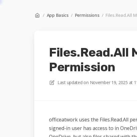
/
App Basics
/
Permissions
/
Files.Read.All 
Files.Read.All
Permission
Last updated on
November 19, 2025 at 1
officeatwork uses the Files.Read.All per
signed-in user has access to in OneDri
OneDrive, but also files shared with th