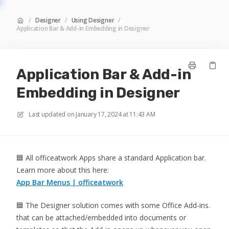
/
Designer
/
Using Designer
/
Application Bar & Add-in Embedding in Designer
Application Bar & Add-in
Embedding in Designer
Last updated on
January 17, 2024 at 11:43 AM
🟦 All officeatwork Apps share a standard Application bar.
Learn more about this here:
App Bar Menus | officeatwork
🟦 The Designer solution comes with some Office Add-ins.
that can be attached/embedded into documents or