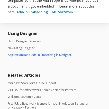
templates so that the Add-in opens up whenever you open
a document it got embedded in. Learn more about this
here:
Add-In Embedding | officeatwork
Using Designer
Using Designer Overview
Navigating Designer
Application Bar & Add-in Embedding in Designer
Related Articles
Microsoft SharePoint Online support
VIDEOS - for officeatwork Admin Center for Partners
Welcome to Admin Center
Free IUR officeatwork licenses for your Production Tenant for
officeatwork Partners