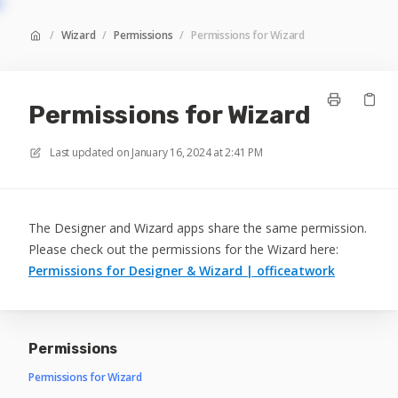
/
Wizard
/
Permissions
/
Permissions for Wizard
Permissions for Wizard
Last updated on
January 16, 2024 at 2:41 PM
The Designer and Wizard apps share the same permission.
Please check out the permissions for the Wizard here:
Permissions for Designer & Wizard | officeatwork
Permissions
Permissions for Wizard