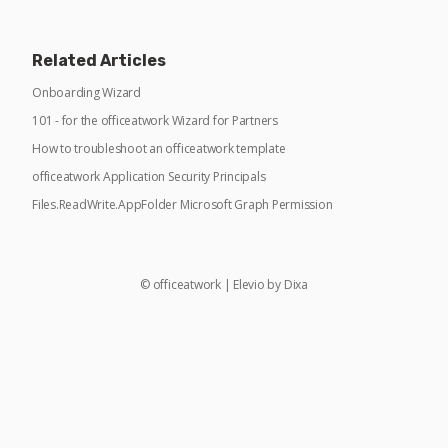
Related Articles
Onboarding Wizard
101 - for the officeatwork Wizard for Partners
How to troubleshoot an officeatwork template
officeatwork Application Security Principals
Files.ReadWrite.AppFolder Microsoft Graph Permission
©
officeatwork
|
Elevio by
Dixa