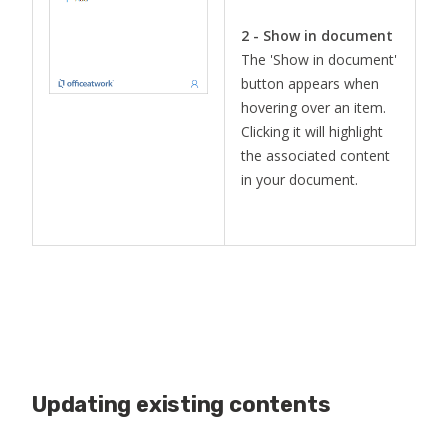
2 - Show in document
The 'Show in document'
button appears when
hovering over an item.
Clicking it will highlight
the associated content
in your document.
Updating existing contents