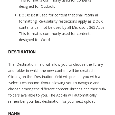
This format is commonly used for contents
designed for Outlook.
DOCX
: Best used for content that shall retain all
formatting. Re-usability restrictions apply as DOCX
contents can not be used by all Microsoft 365 Apps.
This format is commonly used for contents
designed for Word.
DESTINATION
The 'Destination' field will allow you to choose the library
and folder in which the new content will be created in.
Clicking on the 'Destination' field will present you with a
'Select Destination' flyout allowing you to navigate and
choose among the different content libraries and their sub-
folders available to you. The Add-In will automatically
remember your last destination for your next upload.
NAME