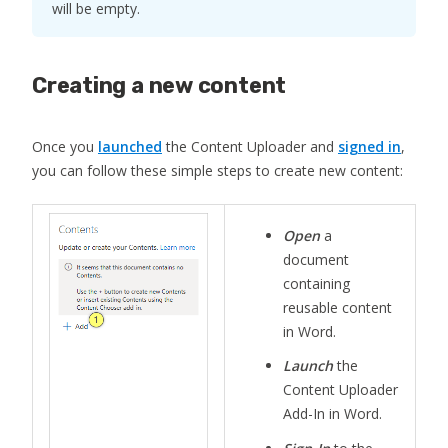
will be empty.
Creating a new content
Once you
launched
the Content Uploader and
signed in
,
you can follow these simple steps to create new content:
Open
a
document
containing
reusable content
in Word.
Launch
the
Content Uploader
Add-In in Word.