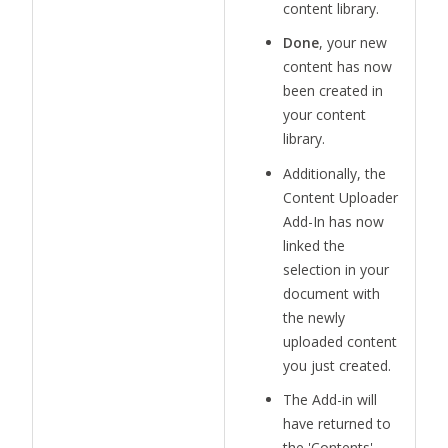
content library.
Done
, your new
content has now
been created in
your content
library.
Additionally, the
Content Uploader
Add-In has now
linked the
selection in your
document with
the newly
uploaded content
you just created.
The Add-in will
have returned to
the 'Contents'