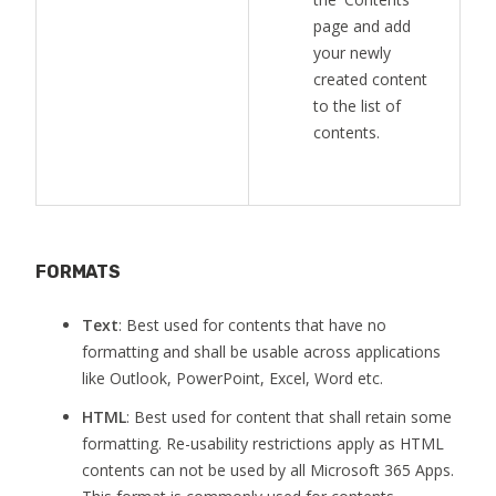
page and add
your newly
created content
to the list of
contents.
FORMATS
Text
: Best used for contents that have no
formatting and shall be usable across applications
like Outlook, PowerPoint, Excel, Word etc.
HTML
: Best used for content that shall retain some
formatting. Re-usability restrictions apply as HTML
contents can not be used by all Microsoft 365 Apps.