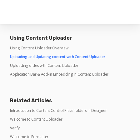
Using Content Uploader
Using Content Uploader Overview
Uploading and Updating content with Content Uploader
Uploading slides with Content Uploader
Application Bar & Add-in Embedding in Content Uploader
Related Articles
Introduction to Content Control Placeholders in Designer
Welcome to Content Uploader
Verify
Welcome to Formatter