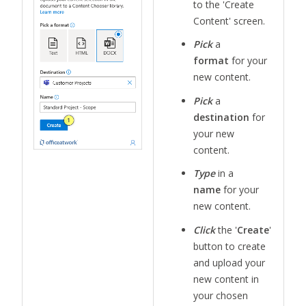
to the 'Create
Content' screen.
Pick
a
format
for your
new content.
Pick
a
destination
for
your new
content.
Type
in a
name
for your
new content.
Click
the '
Create
'
button to create
and upload your
new content in
your chosen