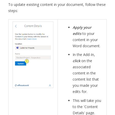
To update existing content in your document, follow these
steps:
Apply your
edits
to your
content in your
Word document.
In the Add-In,
click
on the
associated
content in the
content list that
you made your
edits for.
This will take you
to the 'Content
Details' page.