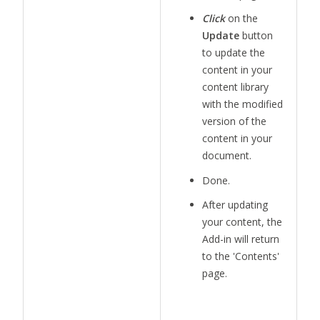
Click
on the
Update
button
to update the
content in your
content library
with the modified
version of the
content in your
document.
Done.
After updating
your content, the
Add-in will return
to the 'Contents'
page.