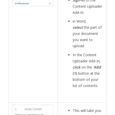
Sign-In
to the
Content Uploader
Add-In.
in Word,
select
the part of
your document
you want to
upload.
In the Content
Uploader Add-In,
click
on the '
Add
'
(1)
button at the
bottom of your
list of contents.
This will take you