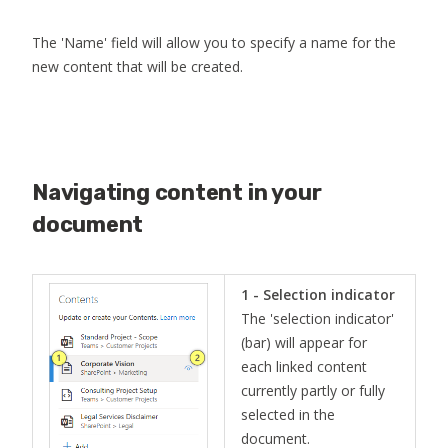
The 'Name' field will allow you to specify a name for the
new content that will be created.
Navigating content in your
document
1 - Selection indicator
The 'selection indicator'
(bar) will appear for
each linked content
currently partly or fully
selected in the
document.