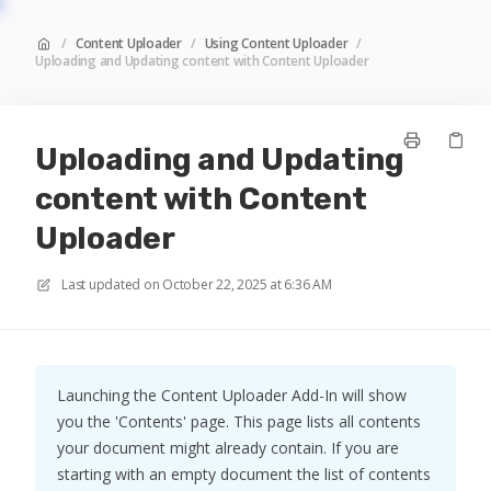
/
Content Uploader
/
Using Content Uploader
/
Uploading and Updating content with Content Uploader
Uploading and Updating
content with Content
Uploader
Last updated on
October 22, 2025 at 6:36 AM
Launching the Content Uploader Add-In will show
you the 'Contents' page. This page lists all contents
your document might already contain. If you are
starting with an empty document the list of contents