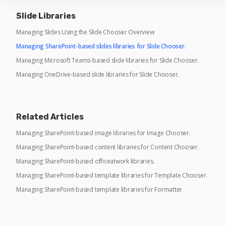
Slide Libraries
Managing Slides Using the Slide Chooser Overview
Managing SharePoint-based slides libraries for Slide Chooser.
Managing Microsoft Teams-based slide libraries for Slide Chooser.
Managing OneDrive-based slide libraries for Slide Chooser.
Related Articles
Managing SharePoint-based image libraries for Image Chooser.
Managing SharePoint-based content libraries for Content Chooser.
Managing SharePoint-based officeatwork libraries.
Managing SharePoint-based template libraries for Template Chooser.
Managing SharePoint-based template libraries for Formatter