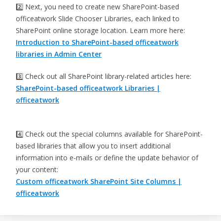
2️⃣ Next, you need to create new SharePoint-based
officeatwork Slide Chooser Libraries, each linked to
SharePoint online storage location. Learn more here:
Introduction to SharePoint-based officeatwork
libraries in Admin Center
3️⃣ Check out all SharePoint library-related articles here:
SharePoint-based officeatwork Libraries |
officeatwork
4️⃣ Check out the special columns available for SharePoint-
based libraries that allow you to insert additional
information into e-mails or define the update behavior of
your content:
Custom officeatwork SharePoint Site Columns |
officeatwork