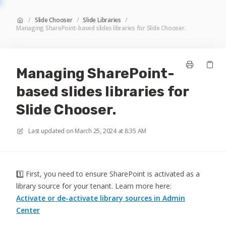
/
Slide Chooser
/
Slide Libraries
/
Managing SharePoint-based slides libraries for Slide Chooser.
Managing SharePoint-
based slides libraries for
Slide Chooser.
Last updated on
March 25, 2024 at 8:35 AM
1️⃣ First, you need to ensure SharePoint is activated as a
library source for your tenant. Learn more here:
Activate or de-activate library sources in Admin
Center