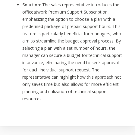
Solution
: The sales representative introduces the
officeatwork Premium Support Subscription,
emphasizing the option to choose a plan with a
predefined package of prepaid support hours. This
feature is particularly beneficial for managers, who
aim to streamline the budget approval process. By
selecting a plan with a set number of hours, the
manager can secure a budget for technical support
in advance, eliminating the need to seek approval
for each individual support request. The
representative can highlight how this approach not
only saves time but also allows for more efficient
planning and utilization of technical support
resources.