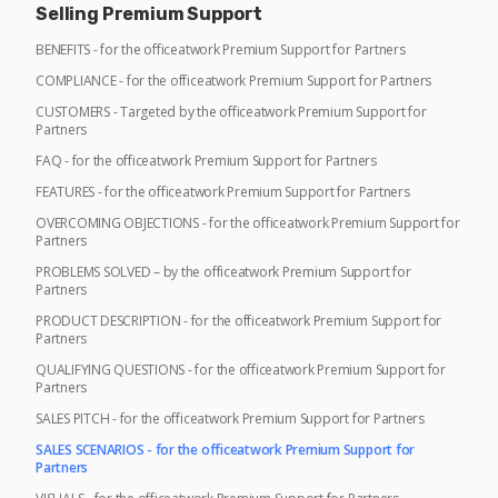
Selling Premium Support
BENEFITS - for the officeatwork Premium Support for Partners
COMPLIANCE - for the officeatwork Premium Support for Partners
CUSTOMERS - Targeted by the officeatwork Premium Support for
Partners
FAQ - for the officeatwork Premium Support for Partners
FEATURES - for the officeatwork Premium Support for Partners
OVERCOMING OBJECTIONS - for the officeatwork Premium Support for
Partners
PROBLEMS SOLVED – by the officeatwork Premium Support for
Partners
PRODUCT DESCRIPTION - for the officeatwork Premium Support for
Partners
QUALIFYING QUESTIONS - for the officeatwork Premium Support for
Partners
SALES PITCH - for the officeatwork Premium Support for Partners
SALES SCENARIOS - for the officeatwork Premium Support for
Partners