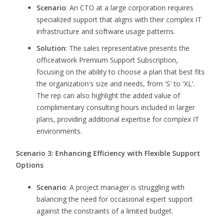
Scenario
: An CTO at a large corporation requires
specialized support that aligns with their complex IT
infrastructure and software usage patterns.
Solution
: The sales representative presents the
officeatwork Premium Support Subscription,
focusing on the ability to choose a plan that best fits
the organization's size and needs, from 'S' to 'XL'.
The rep can also highlight the added value of
complimentary consulting hours included in larger
plans, providing additional expertise for complex IT
environments.
Scenario 3: Enhancing Efficiency with Flexible Support
Options
Scenario
: A project manager is struggling with
balancing the need for occasional expert support
against the constraints of a limited budget.