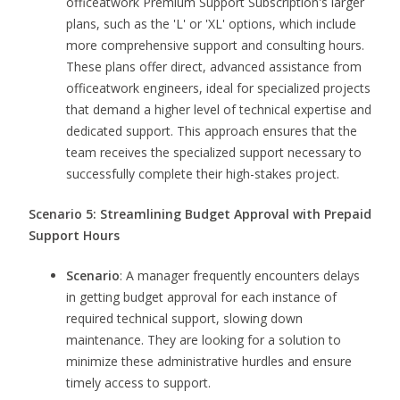
officeatwork Premium Support Subscription's larger
plans, such as the 'L' or 'XL' options, which include
more comprehensive support and consulting hours.
These plans offer direct, advanced assistance from
officeatwork engineers, ideal for specialized projects
that demand a higher level of technical expertise and
dedicated support. This approach ensures that the
team receives the specialized support necessary to
successfully complete their high-stakes project.
Scenario 5: Streamlining Budget Approval with Prepaid
Support Hours
Scenario
: A manager frequently encounters delays
in getting budget approval for each instance of
required technical support, slowing down
maintenance. They are looking for a solution to
minimize these administrative hurdles and ensure
timely access to support.