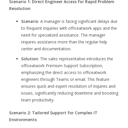
Scenario 1: Direct Engineer Access for Rapid Problem
Resolution
Scenario
: A manager is facing significant delays due
to frequent inquiries with officeatwork apps and the
need for specialized assistance. The manager
requires assistance more than the regular help
center and documentation.
Solution
: The sales representative introduces the
officeatwork Premium Support Subscription,
emphasizing the direct access to officeatwork
engineers through Teams or email. This feature
ensures quick and expert resolution of inquires and
issues, significantly reducing downtime and boosting
team productivity.
Scenario 2: Tailored Support for Complex IT
Environments