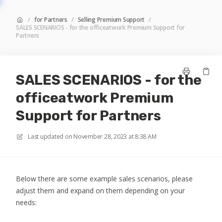
/
for Partners
/
Selling Premium Support
/
SALES SCENARIOS - for the officeatwork Premium Support for
Partners
SALES SCENARIOS - for the
officeatwork Premium
Support for Partners
Last updated on
November 28, 2023 at 8:38 AM
Below there are some example sales scenarios, please
adjust them and expand on them depending on your
needs: