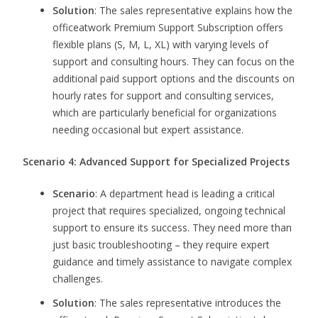
Solution
: The sales representative explains how the
officeatwork Premium Support Subscription offers
flexible plans (S, M, L, XL) with varying levels of
support and consulting hours. They can focus on the
additional paid support options and the discounts on
hourly rates for support and consulting services,
which are particularly beneficial for organizations
needing occasional but expert assistance.
Scenario 4: Advanced Support for Specialized Projects
Scenario
: A department head is leading a critical
project that requires specialized, ongoing technical
support to ensure its success. They need more than
just basic troubleshooting – they require expert
guidance and timely assistance to navigate complex
challenges.
Solution
: The sales representative introduces the