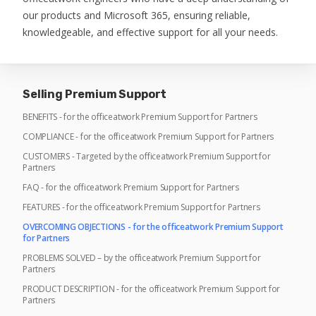
our products and Microsoft 365, ensuring reliable,
knowledgeable, and effective support for all your needs.
Selling Premium Support
BENEFITS - for the officeatwork Premium Support for Partners
COMPLIANCE - for the officeatwork Premium Support for Partners
CUSTOMERS - Targeted by the officeatwork Premium Support for
Partners
FAQ - for the officeatwork Premium Support for Partners
FEATURES - for the officeatwork Premium Support for Partners
OVERCOMING OBJECTIONS - for the officeatwork Premium Support
for Partners
PROBLEMS SOLVED – by the officeatwork Premium Support for
Partners
PRODUCT DESCRIPTION - for the officeatwork Premium Support for
Partners