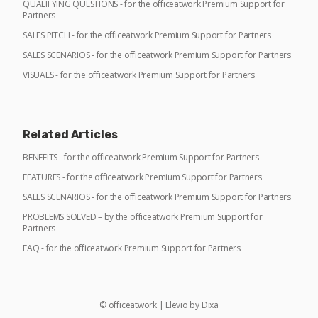
QUALIFYING QUESTIONS - for the officeatwork Premium Support for
Partners
SALES PITCH - for the officeatwork Premium Support for Partners
SALES SCENARIOS - for the officeatwork Premium Support for Partners
VISUALS - for the officeatwork Premium Support for Partners
Related Articles
BENEFITS - for the officeatwork Premium Support for Partners
FEATURES - for the officeatwork Premium Support for Partners
SALES SCENARIOS - for the officeatwork Premium Support for Partners
PROBLEMS SOLVED – by the officeatwork Premium Support for
Partners
FAQ - for the officeatwork Premium Support for Partners
©
officeatwork
|
Elevio by
Dixa