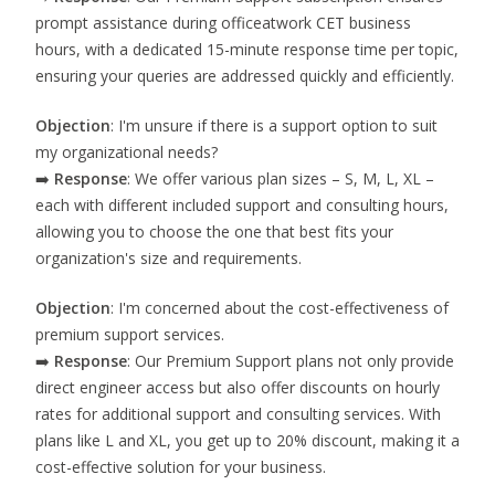
prompt assistance during officeatwork CET business
hours, with a dedicated 15-minute response time per topic,
ensuring your queries are addressed quickly and efficiently.
Objection
: I'm unsure if there is a support option to suit
my organizational needs?
➡️
Response
: We offer various plan sizes – S, M, L, XL –
each with different included support and consulting hours,
allowing you to choose the one that best fits your
organization's size and requirements.
Objection
: I'm concerned about the cost-effectiveness of
premium support services.
➡️
Response
: Our Premium Support plans not only provide
direct engineer access but also offer discounts on hourly
rates for additional support and consulting services. With
plans like L and XL, you get up to 20% discount, making it a
cost-effective solution for your business.