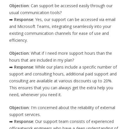
Objection
: Can support be accessed easily through our
usual communication tools?
➡️
Response
: Yes, our support can be accessed via email
and Microsoft Teams, integrating seamlessly into your
existing communication channels for ease of use and
efficiency.
Objection
: What if I need more support hours than the
hours that are included in my plan?
➡️
Response
: While our plans include a specific number of
support and consulting hours, additional paid support and
consulting are available at various discounts up to 20%.
This ensures that you can always get the extra help you
need, whenever you need it.
Objection
: I'm concerned about the reliability of external
support services.
➡️
Response
: Our support team consists of experienced
officeatwork engineers who have a deep understanding of