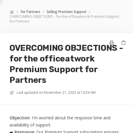
/
for Partners
/
Selling Premium Support
/
OVERCOMING OBJECTIONS - for the officeatwork Premium Support
for Partners
OVERCOMING OBJECTIONS -
for the officeatwork
Premium Support for
Partners
Last updated on
November 21, 2023 at 10:29 AM
Objection
: I'm worried about the response time and
availability of support.
➡️
Response
: Our Premium Support subscription ensures