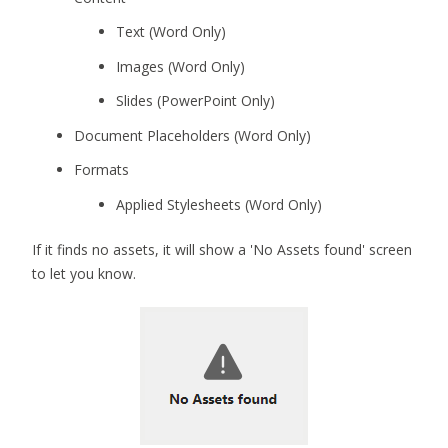
Text (Word Only)
Images (Word Only)
Slides (PowerPoint Only)
Document Placeholders (Word Only)
Formats
Applied Stylesheets (Word Only)
If it finds no assets, it will show a 'No Assets found' screen
to let you know.