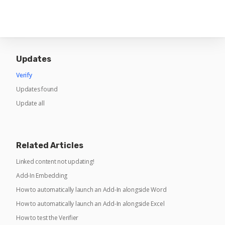
Updates
Verify
Updates found
Update all
Related Articles
Linked content not updating!
Add-In Embedding
How to automatically launch an Add-In alongside Word
How to automatically launch an Add-In alongside Excel
How to test the Verifier