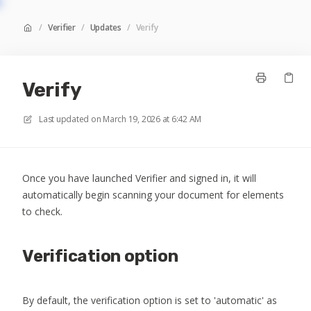
/
Verifier
/
Updates
/
Verify
Verify
Last updated on
March 19, 2026 at 6:42 AM
Once you have launched Verifier and signed in, it will
automatically begin scanning your document for elements
to check.
Verification option
By default, the verification option is set to 'automatic' as