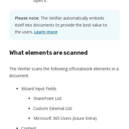
open it.
Please note:
The Verifier automatically embeds
itself into documents to provide the best value to
the users.
Learn more
What elements are scanned
The Verifier scans the following officeatwork elements in a
document.
Wizard Input Fields
SharePoint List
Custom External List
Microsoft 365 Users (Azure Entra)
Content