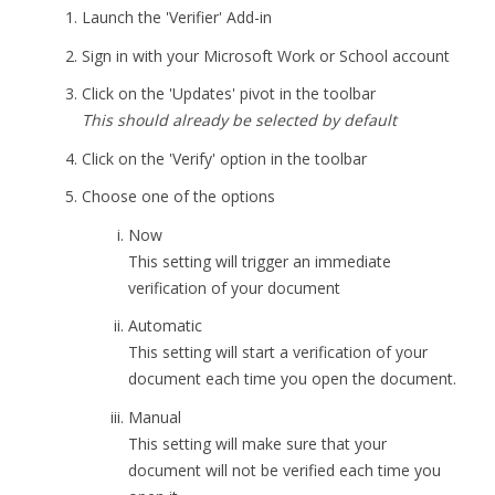
Launch the 'Verifier' Add-in
Sign in with your Microsoft Work or School account
Click on the 'Updates' pivot in the toolbar
This should already be selected by default
Click on the 'Verify' option in the toolbar
Choose one of the options
Now
This setting will trigger an immediate
verification of your document
Automatic
This setting will start a verification of your
document each time you open the document.
Manual
This setting will make sure that your
document will not be verified each time you