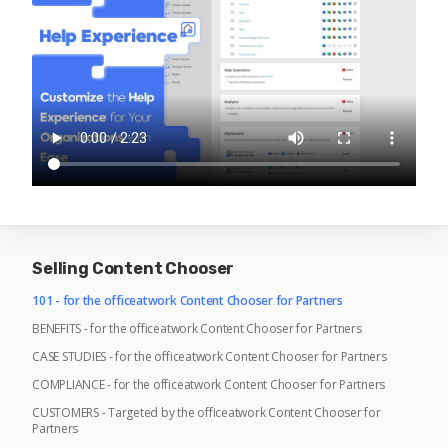
Selling Content Chooser
101 - for the officeatwork Content Chooser for Partners
BENEFITS - for the officeatwork Content Chooser for Partners
CASE STUDIES - for the officeatwork Content Chooser for Partners
COMPLIANCE - for the officeatwork Content Chooser for Partners
CUSTOMERS - Targeted by the officeatwork Content Chooser for
Partners