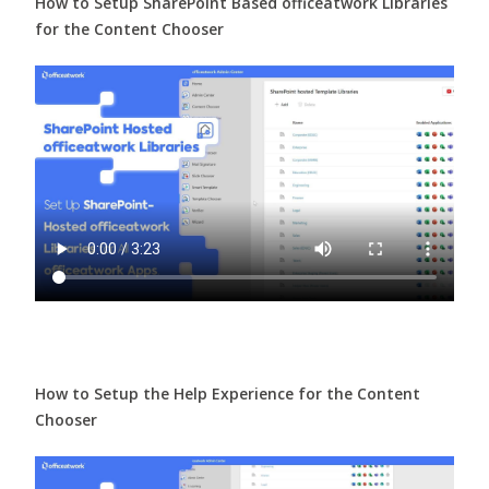
How to Setup SharePoint Based officeatwork Libraries
for the Content Chooser
How to Setup the Help Experience for the Content
Chooser