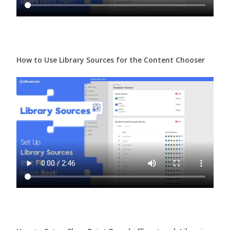
How to Use Library Sources for the Content Chooser