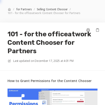
/
for Partners
/
Selling Content Chooser
/
101 - for the officeatwork Content Chooser for Partners
101 - for the officeatwork
Content Chooser for
Partners
Last updated on
December 17, 2025 at 4:01 PM
How to Grant Permissions for the Content Chooser