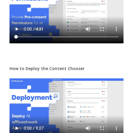
How to Deploy the Content Chooser