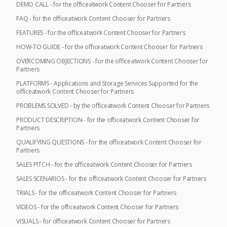
DEMO CALL - for the officeatwork Content Chooser for Partners
FAQ - for the officeatwork Content Chooser for Partners
FEATURES - for the officeatwork Content Chooser for Partners
HOW-TO GUIDE - for the officeatwork Content Chooser for Partners
OVERCOMING OBJECTIONS - for the officeatwork Content Chooser for
Partners
PLATFORMS - Applications and Storage Services Supported for the
officeatwork Content Chooser for Partners
PROBLEMS SOLVED - by the officeatwork Content Chooser for Partners
PRODUCT DESCRIPTION - for the officeatwork Content Chooser for
Partners
QUALIFYING QUESTIONS - for the officeatwork Content Chooser for
Partners
SALES PITCH - for the officeatwork Content Chooser for Partners
SALES SCENARIOS - for the officeatwork Content Chooser for Partners
TRIALS - for the officeatwork Content Chooser for Partners
VIDEOS - for the officeatwork Content Chooser for Partners
VISUALS - for officeatwork Content Chooser for Partners