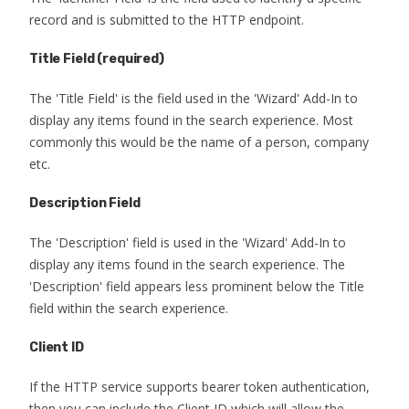
record and is submitted to the HTTP endpoint.
Title Field
(required)
The 'Title Field' is the field used in the 'Wizard' Add-In to
display any items found in the search experience. Most
commonly this would be the name of a person, company
etc.
Description Field
The 'Description' field is used in the 'Wizard' Add-In to
display any items found in the search experience. The
'Description' field appears less prominent below the Title
field within the search experience.
Client ID
If the HTTP service supports bearer token authentication,
then you can include the Client ID which will allow the