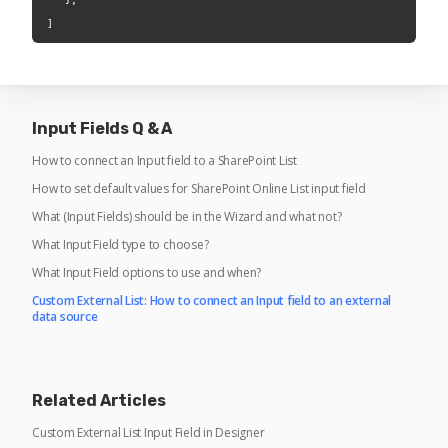
] 
Input Fields Q & A
How to connect an Input field to a SharePoint List
How to set default values for SharePoint Online List input field
What (Input Fields) should be in the Wizard and what not?
What Input Field type to choose?
What Input Field options to use and when?
Custom External List: How to connect an Input field to an external
data source
Related Articles
Custom External List Input Field in Designer