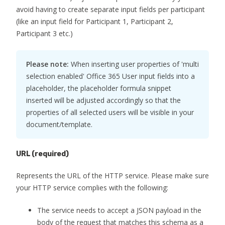
avoid having to create separate input fields per participant
(like an input field for Participant 1, Participant 2,
Participant 3 etc.)
Please note:
When inserting user properties of 'multi
selection enabled' Office 365 User input fields into a
placeholder, the placeholder formula snippet
inserted will be adjusted accordingly so that the
properties of all selected users will be visible in your
document/template.
URL
(required)
Represents the URL of the HTTP service. Please make sure
your HTTP service complies with the following:
The service needs to accept a JSON payload in the
body of the request that matches this schema as a