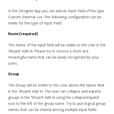
In the Designer App you can add an Input Field of the type
Custom External List. The following configuration can be
made for this type of Input Field:
Name
(required)
The Name of the input field will be visible to the User in the
'Wizard' Add-In. Please try to choose a short and
meaningful name that can be easily recognized by your
users.
Group
The Group will be visible to the User above the Name field
in the 'Wizard' Add-In. The user can collapse and expand
groups in the 'Wizard' Add-In using the collapse/expand
icon to the left of the group name. Try to pick logical group
names that can be shared among multiple input fields