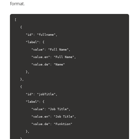
format.
[

   {

      "id": "fullname",

      "label": {

         "value": "Full Name",

         "value.en": "Full Name",

         "value.de": "Name"

      },

   },

   {

      "id": "jobTitle",

      "label": {

         "value": "Job Title",

         "value.en": "Job Title",

         "value.de": "Funktion"

      },

   },
