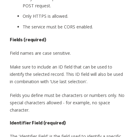
POST request.
Only HTTPS is allowed.
The service must be CORS enabled.
Fields
(required)
Field names are case sensitive.
Make sure to include an ID field that can be used to
identify the selected record. This ID field will also be used
in combination with 'Use last selection'.
Fields you define must be characters or numbers only. No
special characters allowed - for example, no space
character.
Identifier Field (required)
The 'Identifier Field' is the field used to identify a specific