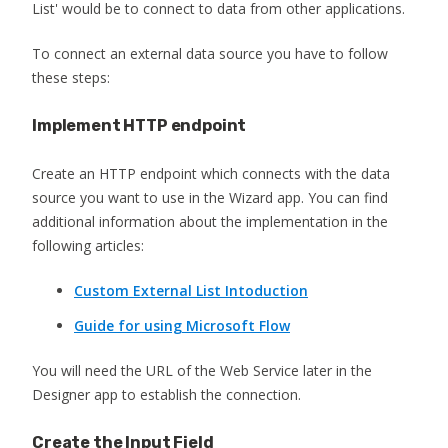
List' would be to connect to data from other applications.
To connect an external data source you have to follow
these steps:
Implement HTTP endpoint
Create an HTTP endpoint which connects with the data
source you want to use in the Wizard app. You can find
additional information about the implementation in the
following articles:
Custom External List Intoduction
Guide for using Microsoft Flow
You will need the URL of the Web Service later in the
Designer app to establish the connection.
Create the Input Field