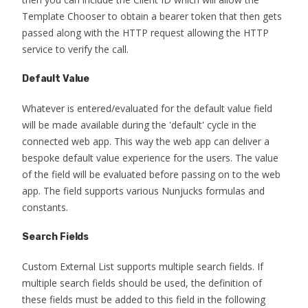
Template Chooser to obtain a bearer token that then gets
passed along with the HTTP request allowing the HTTP
service to verify the call.
Default Value
Whatever is entered/evaluated for the default value field
will be made available during the 'default' cycle in the
connected web app. This way the web app can deliver a
bespoke default value experience for the users. The value
of the field will be evaluated before passing on to the web
app. The field supports various Nunjucks formulas and
constants.
Search Fields
Custom External List supports multiple search fields. If
multiple search fields should be used, the definition of
these fields must be added to this field in the following