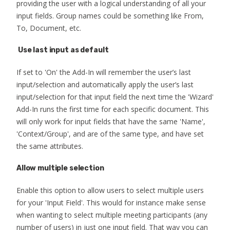
providing the user with a logical understanding of all your
input fields. Group names could be something like From,
To, Document, etc.
Use last input as default
If set to 'On' the Add-In will remember the user’s last
input/selection and automatically apply the user’s last
input/selection for that input field the next time the 'Wizard'
Add-In runs the first time for each specific document. This
will only work for input fields that have the same 'Name',
'Context/Group', and are of the same type, and have set
the same attributes.
Allow multiple selection
Enable this option to allow users to select multiple users
for your 'Input Field'. This would for instance make sense
when wanting to select multiple meeting participants (any
number of users) in just one input field. That way you can