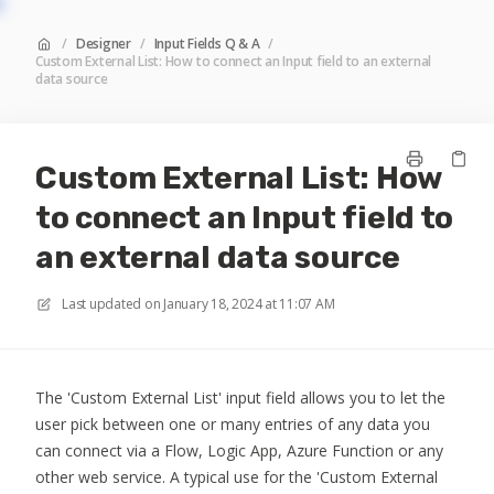
/
Designer
/
Input Fields Q & A
/
Custom External List: How to connect an Input field to an external
data source
Custom External List: How
to connect an Input field to
an external data source
Last updated on
January 18, 2024 at 11:07 AM
The 'Custom External List' input field allows you to let the
user pick between one or many entries of any data you
can connect via a Flow, Logic App, Azure Function or any
other web service. A typical use for the 'Custom External