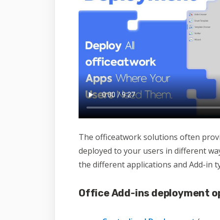
The officeatwork solutions often prov
deployed to your users in different w
the different applications and Add-in t
Office Add-ins deployment o