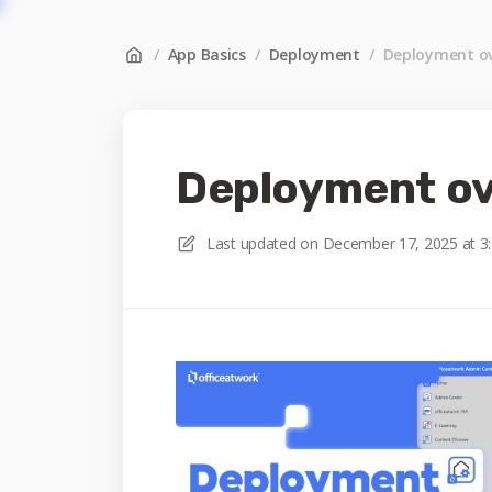
/
App Basics
/
Deployment
/
Deployment ov
Deployment o
Last updated on
December 17, 2025 at 3