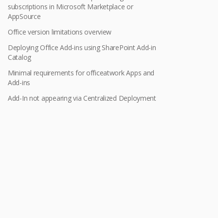
subscriptions in Microsoft Marketplace or
AppSource
Office version limitations overview
Deploying Office Add-ins using SharePoint Add-in
Catalog
Minimal requirements for officeatwork Apps and
Add-ins
Add-In not appearing via Centralized Deployment