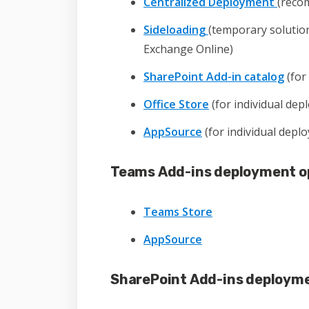
Centralized Deployment
(reco
Sideloading
(temporary solution
Exchange Online)
SharePoint Add-in catalog
(for
Office Store
(for individual dep
AppSource
(for individual depl
Teams Add-ins deployment o
Teams Store
AppSource
SharePoint Add-ins deployme