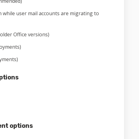
mmended)
 while user mail accounts are migrating to
 older Office versions)
loyments)
oyments)
ptions
nt options