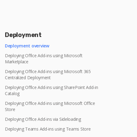
Deployment
Deployment overview
Deploying Office Add-ins using Microsoft
Marketplace
Deploying Office Add-ins using Microsoft 365
Centralized Deployment
Deploying Office Add-ins using SharePoint Add-in
Catalog
Deploying Office Add-ins using Microsoft Office
Store
Deploying Office Add-ins via Sideloading
Deploying Teams Add-ins using Teams Store